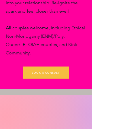
into your relationship. Re-ignite the
spark and feel closer than ever!
All
couples welcome, including Ethical
Non-Monogamy (ENM)/Poly,
Queer/LBTQIA+ couples, and Kink
Community.
BOOK A CONSULT