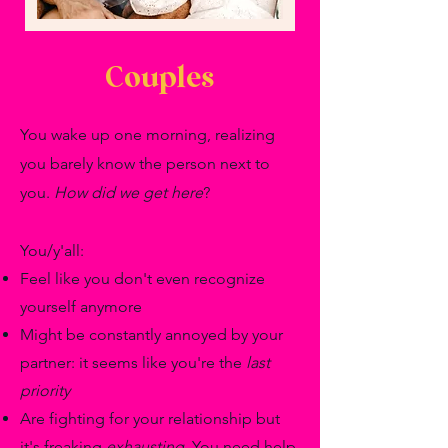
Couples
You wake up one morning, realizing
you barely know the person next to
you.
How did we get here
?
You/y'all:
Feel like you don't even recognize
yourself anymore
Might be constantly annoyed by your
partner: it seems like you're the
last
priority
Are fighting for your relationship but
it's freaking
exhausting
. You need help