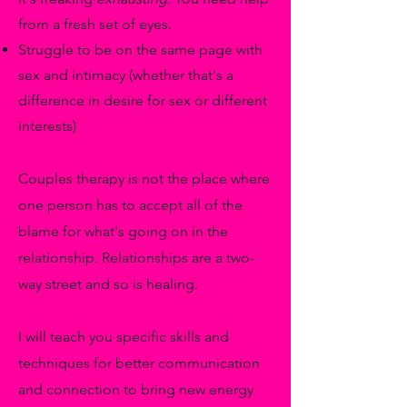
from a fresh set of eyes.
Struggle to be on the same page with
sex and intimacy (whether that's a
difference in desire for sex or different
interests)
Couples therapy is not the place where
one person has to accept all of the
blame for what's going on in the
relationship. Relationships are a two-
way street and so is healing.
I will teach you specific skills and
techniques for better communication
and connection to bring new energy