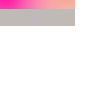
Links
HOME
ABOUT
SERVICES
FAQ & CONTACT
BLOG
HEALING FOR HEAUXS