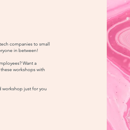
 tech companies to small
eryone in between!
employees? Want a
f these workshops with
d workshop just for you