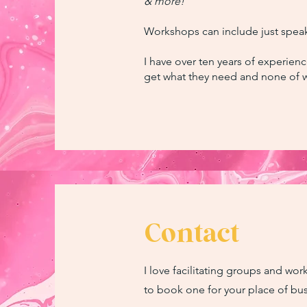
& more!
Workshops can include just speak
I have over ten years of experienc
get what they need and none of w
Contact
I love facilitating groups and wo
to book one for your place of bus