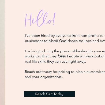
Hello!
I've been hired by everyone from non-profits to
businesses to Mardi Gras dance troupes and ev
Looking to bring the power of healing to your 
workshop that they
love
? People will walk out o
real life skills they can use right away.
Reach out today for pricing to plan a customize
and your organization!
Reach Out Today