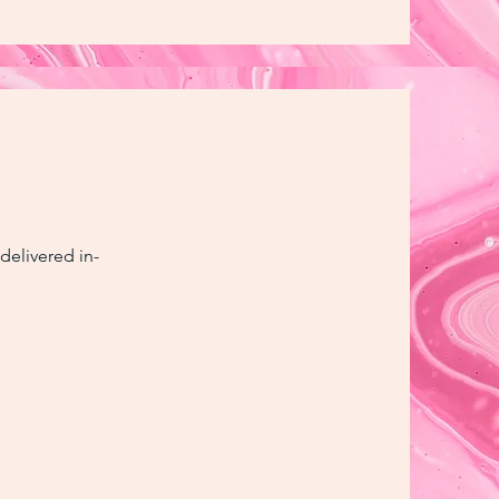
delivered in-