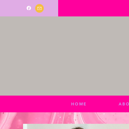
HOME
AB