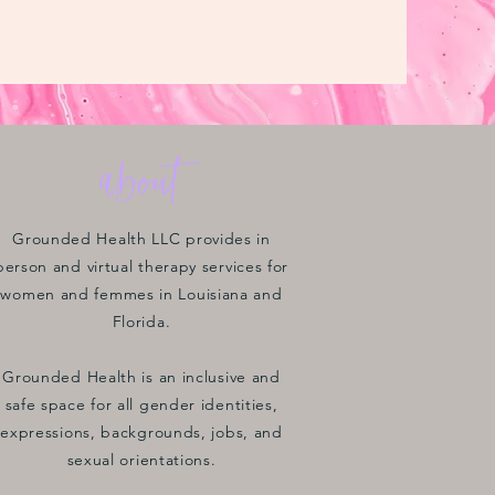
about
Grounded Health LLC provides in
person and virtual therapy services for
women and femmes in Louisiana and
Florida.
Grounded Health is an inclusive and
safe space for all gender identities,
expressions, backgrounds, jobs, and
sexual orientations.