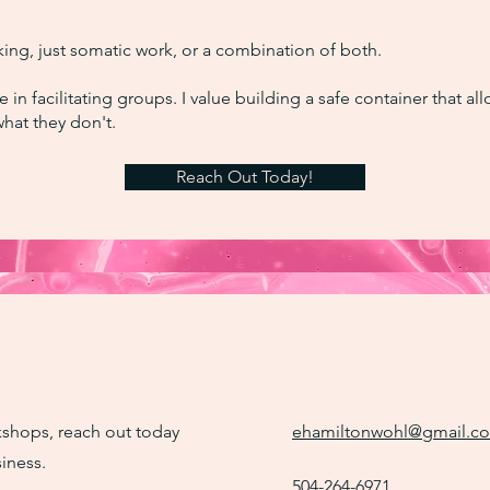
ing, just somatic work, or a combination of both.
e in facilitating groups. I value building a safe container that a
hat they don't.
Reach Out Today!
rkshops, reach out today
ehamiltonwohl@gmail.c
iness.
504-264-6971