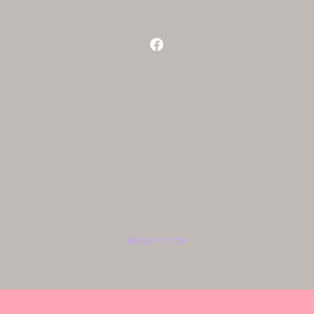
BACK TO TOP