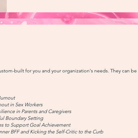
ustom-built for you and your organization's needs. They can be 
Burnout
nout in Sex Workers
ilience in Parents and Caregivers
ul Boundary Setting
ces to Support Goal Achievement
ner BFF and Kicking the Self-Critic to the Curb