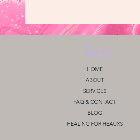
Links
HOME
ABOUT
SERVICES
FAQ & CONTACT
BLOG
HEALING FOR HEAUXS