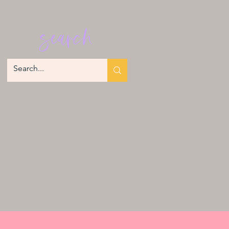
search