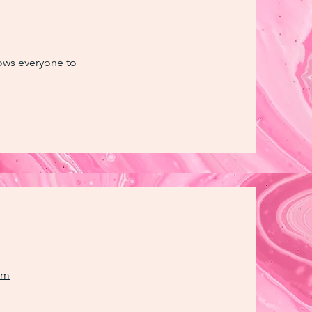
llows everyone to
om