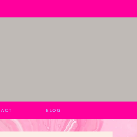
TACT
BLOG