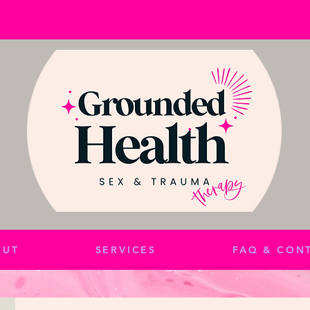
OUT
SERVICES
FAQ & CON