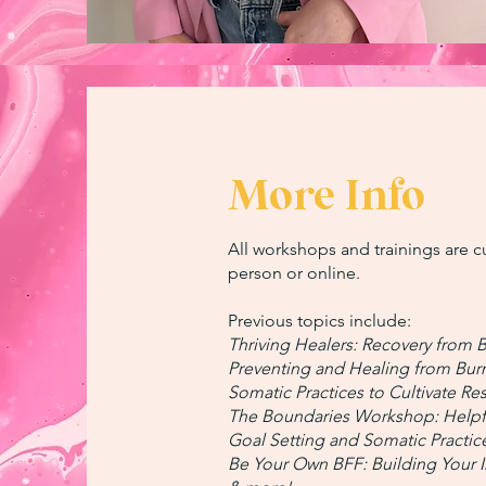
More Info
All workshops and trainings are c
person or online.
Previous topics include:
Thriving Healers: Recovery from 
Preventing and Healing from Bur
Somatic Practices to Cultivate Res
The Boundaries Workshop: Helpf
Goal Setting and Somatic Practi
Be Your Own BFF: Building Your In